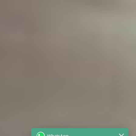
WhatsApp