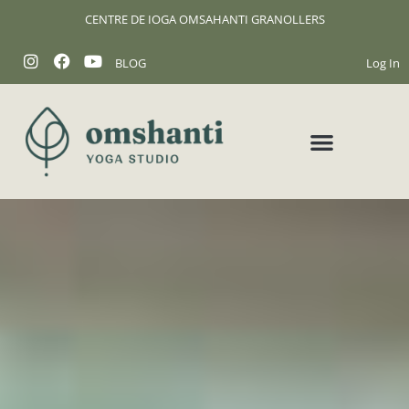
CENTRE DE IOGA OMSAHANTI GRANOLLERS
BLOG
Log In