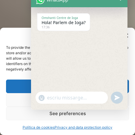
Omshanti Centre de Ioga
Hola! Parlem de Ioga?
17:36
Manage cookie consent
To provide the best experiences, we use technologies such as cookies to
store and/or access device information. Consenting these technologies
will allow us to process data such as browsing behavior or unique
identifiers on this site. Not consenting or withdrawing consent may
negatively affect certain features and functions.
accept
undefine
"+chaty_settings.lang.emoji_picker+"
WhatsApp
Refuse
Message
See preferences
Política de cookies
Privacy and data protection policy
Hide c